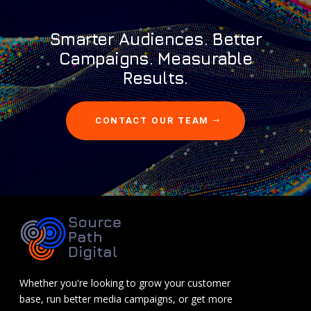
Smarter Audiences. Better
Campaigns. Measurable
Results.
CONTACT OUR TEAM
Whether you're looking to grow your customer
base, run better media campaigns, or get more