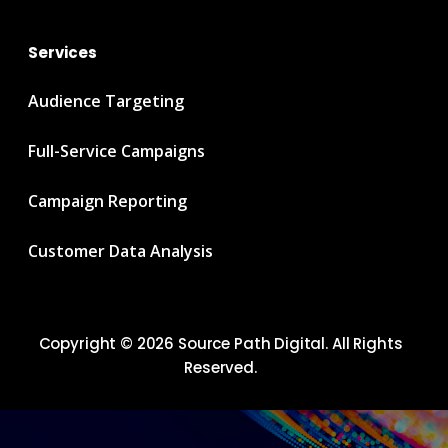
Services
Audience Targeting
Full-Service Campaigns
Campaign Reporting
Customer Data Analysis
Copyright © 2026 Source Path Digital. All Rights
Reserved.