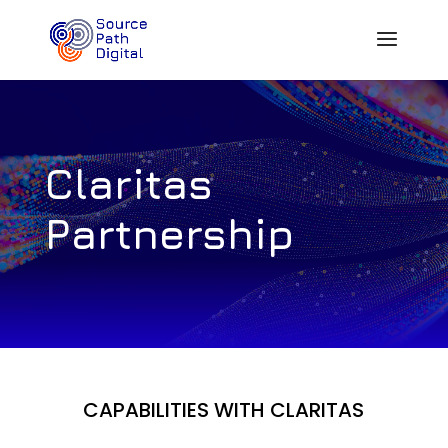
Claritas
Partnership
CAPABILITIES WITH CLARITAS