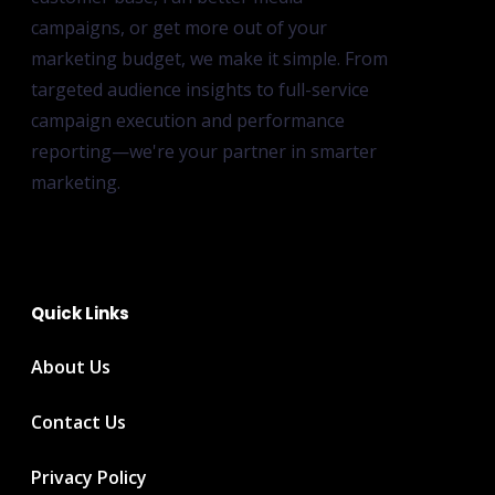
campaigns, or get more out of your
marketing budget, we make it simple. From
targeted audience insights to full-service
campaign execution and performance
reporting—we're your partner in smarter
marketing.
Quick Links
About Us
Contact Us
Privacy Policy