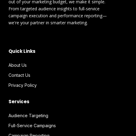
out of your marketing budget, we make it simple.
From targeted audience insights to full-service
campaign execution and performance reporting—
we're your partner in smarter marketing.
Quick Links
About Us
Contact Us
Privacy Policy
Services
Audience Targeting
Full-Service Campaigns
Campaign Reporting