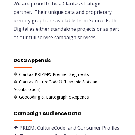
We are proud to be a Claritas strategic
partner. Their unique data and proprietary
identity graph are available from Source Path
Digital as either standalone projects or as part
of our full service campaign services.
Data Appends
🔶 Claritas PRIZM® Premier Segments
🔶 Claritas CultureCode® (Hispanic & Asian
Acculturation)
🔶 Geocoding & Cartographic Appends
Campaign Audience Data
🔶
PRIZM, CultureCode, and Consumer Profiles