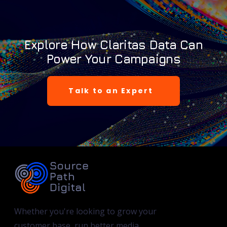
Explore How Claritas Data Can
Power Your Campaigns
Talk to an Expert
Whether you're looking to grow your
customer base, run better media