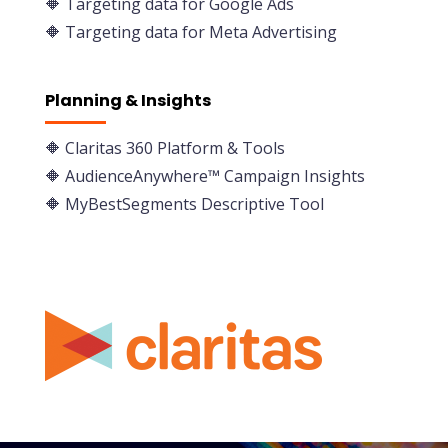
🔶 Targeting data for Google Ads
🔶 Targeting data for Meta Advertising
Planning & Insights
🔶
Claritas 360 Platform & Tools
🔶 AudienceAnywhere™ Campaign Insights
🔶 MyBestSegments Descriptive Tool