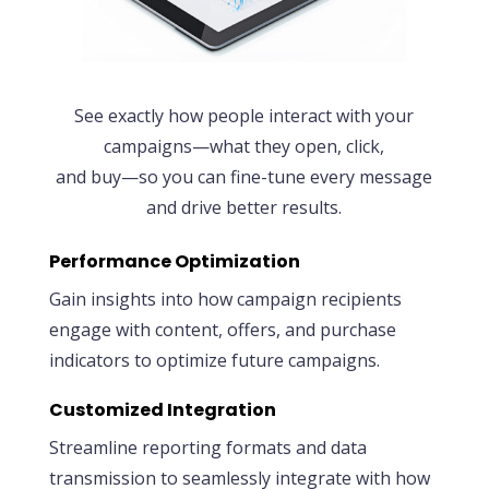
See exactly how people interact with your
campaigns—what they open, click,
and buy—so you can fine-tune every message
and drive better results.
Performance Optimization
Gain insights into how campaign recipients
engage with content, offers, and purchase
indicators to optimize future campaigns.
Customized Integration
Streamline reporting formats and data
transmission to seamlessly integrate with how