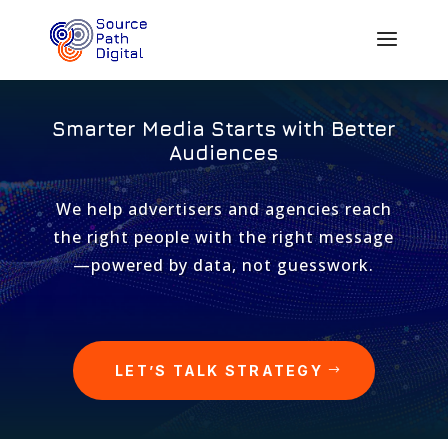
Smarter Media Starts with Better
Audiences
We help advertisers and agencies reach
the right people with the right message
—powered by data, not guesswork.
LET’S TALK STRATEGY