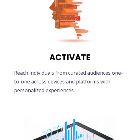
ACTIVATE
Reach individuals from curated audiences one-
to-one across devices and platforms with
personalized experiences.