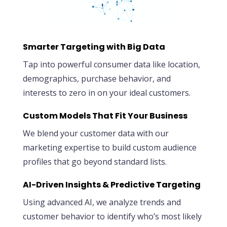
Smarter Targeting with Big Data
Tap into powerful consumer data like location,
demographics, purchase behavior, and
interests to zero in on your ideal customers.
Custom Models That Fit Your Business
We blend your customer data with our
marketing expertise to build custom audience
profiles that go beyond standard lists.
AI-Driven Insights & Predictive Targeting
Using advanced AI, we analyze trends and
customer behavior to identify who’s most likely