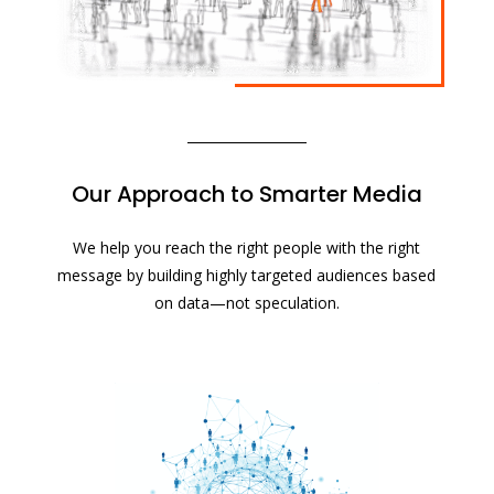
Our Approach to Smarter Media
We help you reach the right people with the right
message by building highly targeted audiences based
on data—not speculation.