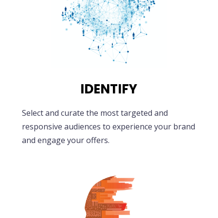
IDENTIFY
Select and curate the most targeted and
responsive audiences to experience your brand
and engage your offers.