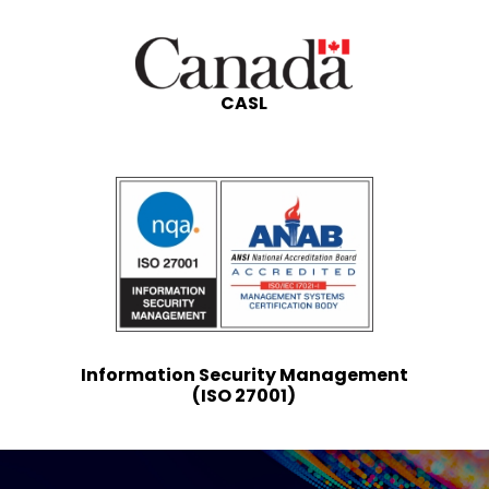
CASL
Information Security Management
(ISO 27001)