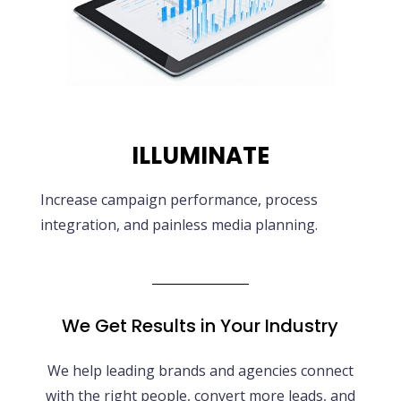
ILLUMINATE
Increase campaign performance, process
integration, and painless media planning.
We Get Results in Your Industry
We help leading brands and agencies connect
with the right people, convert more leads, and