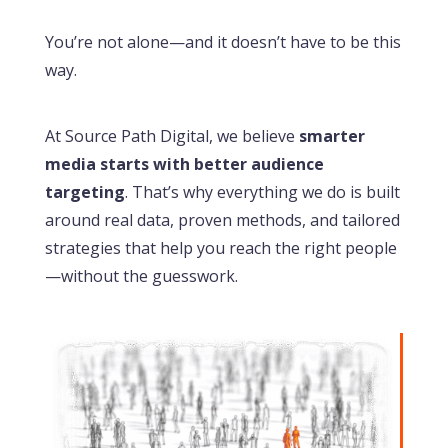
You’re not alone—and it doesn’t have to be this
way.
At Source Path Digital, we believe
smarter
media starts with better audience
targeting
. That’s why everything we do is built
around real data, proven methods, and tailored
strategies that help you reach the right people
—without the guesswork.