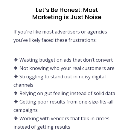
Let’s Be Honest: Most
Marketing is Just Noise
If you’re like most advertisers or agencies
you’ve likely faced these frustrations:
🔶
Wasting budget on ads that don’t convert
🔶
Not knowing who your real customers are
🔶
Struggling to stand out in noisy digital
channels
🔶
Relying on gut feeling instead of solid data
🔶
Getting poor results from one-size-fits-all
campaigns
🔶
Working with vendors that talk in circles
instead of getting results