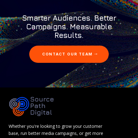
Smarter Audiences. Better
Campaigns. Measurable
Results.
CONTACT OUR TEAM
Whether you're looking to grow your customer
base, run better media campaigns, or get more