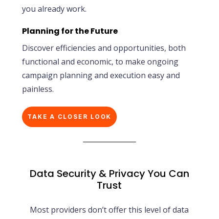
you already work.
Planning for the Future
Discover efficiencies and opportunities, both
functional and economic, to make ongoing
campaign planning and execution easy and
painless.
TAKE A CLOSER LOOK
Data Security & Privacy You Can
Trust
Most providers don’t offer this level of data