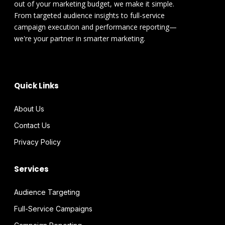
out of your marketing budget, we make it simple.
From targeted audience insights to full-service
campaign execution and performance reporting—
we're your partner in smarter marketing.
Quick Links
About Us
Contact Us
Privacy Policy
Services
Audience Targeting
Full-Service Campaigns