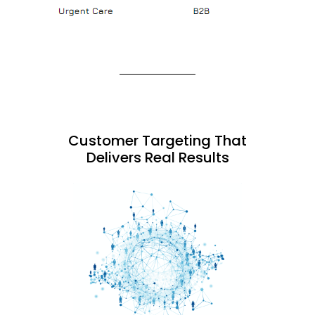
Customer Targeting That
Delivers Real Results