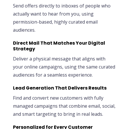
Send offers directly to inboxes of people who
actually want to hear from you, using
permission-based, highly curated email
audiences.
Direct Mail That Matches Your Digital
Strategy
Deliver a physical message that aligns with
your online campaigns, using the same curated
audiences for a seamless experience.
Lead Generation That Delivers Results
Find and convert new customers with fully
managed campaigns that combine email, social,
and smart targeting to bring in real leads.
Personalized for Every Customer