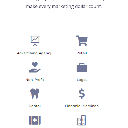
make every marketing dollar count.