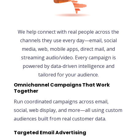
We help connect with real people across the
channels they use every day—email, social
media, web, mobile apps, direct mail, and
streaming audio/video. Every campaign is
powered by data-driven intelligence and
tailored for your audience.
Omnichannel Campaigns That Work
Together
Run coordinated campaigns across email,
social, web display, and more—all using custom
audiences built from real customer data.
Targeted Email Advertising