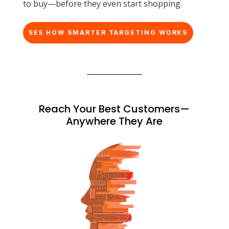
to buy—before they even start shopping.
SEE HOW SMARTER TARGETING WORKS
Reach Your Best Customers—
Anywhere They Are