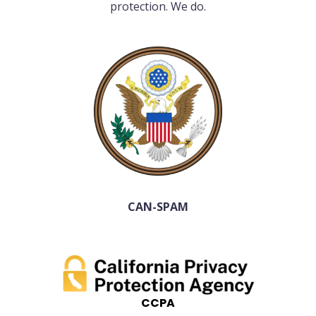
protection. We do.
CAN-SPAM
CCPA