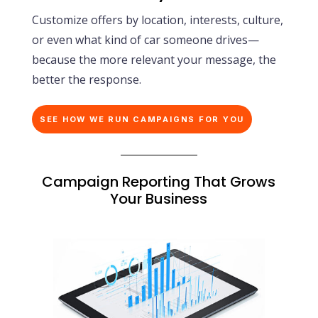
Customize offers by location, interests, culture,
or even what kind of car someone drives—
because the more relevant your message, the
better the response.
SEE HOW WE RUN CAMPAIGNS FOR YOU
Campaign Reporting That Grows
Your Business