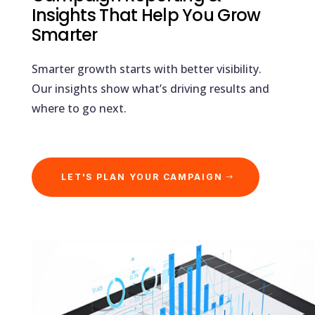
Insights That Help You Grow
Smarter
Smarter growth starts with better visibility.
Our insights show what’s driving results and
where to go next.
LET'S PLAN YOUR CAMPAIGN