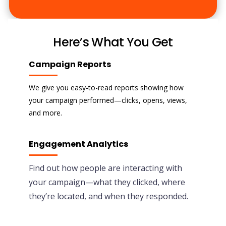
Here’s What You Get
Campaign Reports
We give you easy-to-read reports showing how
your campaign performed—clicks, opens, views,
and more.
Engagement Analytics
Find out how people are interacting with
your campaign—what they clicked, where
they’re located, and when they responded.