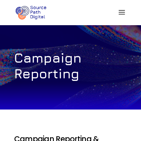
Campaign
Reporting
Campaign Reporting &