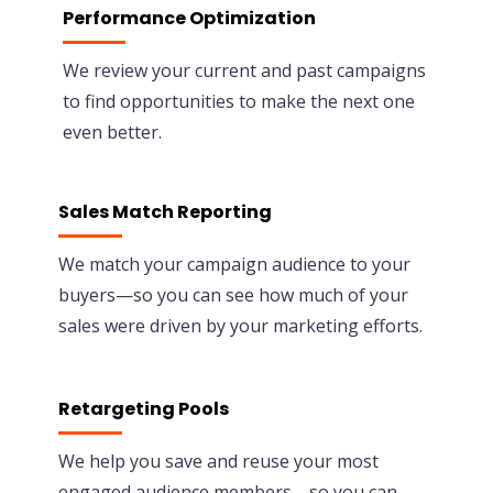
Performance Optimization
We review your current and past campaigns
to find opportunities to make the next one
even better.
Sales Match Reporting
We match your campaign audience to your
buyers—so you can see how much of your
sales were driven by your marketing efforts.
Retargeting Pools
We help you save and reuse your most
engaged audience members—so you can