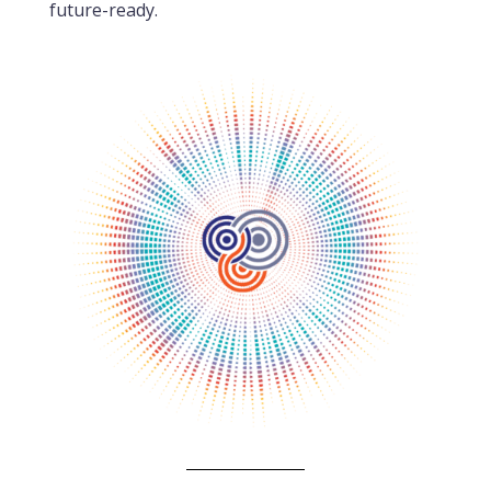
future-ready.