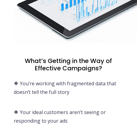
What’s Getting in the Way of
Effective Campaigns?
🔶 You’re working with fragmented data that
doesn’t tell the full story
🔶 Your ideal customers aren’t seeing or
responding to your ads