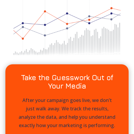
Take the Guesswork Out of
Your Media
After your campaign goes live, we don’t
just walk away. We track the results,
analyze the data, and help you understand
exactly how your marketing is performing.