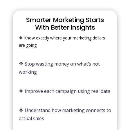
Smarter Marketing Starts
With Better Insights
🔶 Know exactly where your marketing dollars
are going
🔶 Stop wasting money on what’s not
working
🔶 Improve each campaign using real data
🔶 Understand how marketing connects to
actual sales