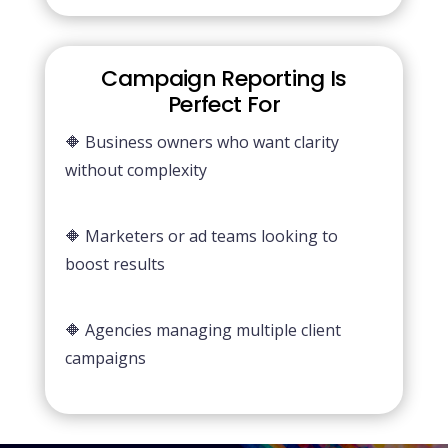
Campaign Reporting Is
Perfect For
🔶 Business owners who want clarity
without complexity
🔶 Marketers or ad teams looking to
boost results
🔶 Agencies managing multiple client
campaigns