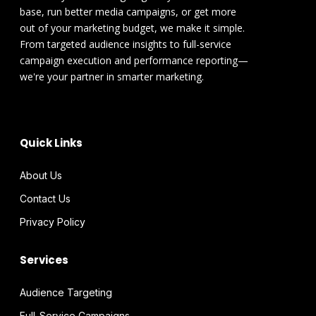
base, run better media campaigns, or get more
out of your marketing budget, we make it simple.
From targeted audience insights to full-service
campaign execution and performance reporting—
we're your partner in smarter marketing.
Quick Links
About Us
Contact Us
Privacy Policy
Services
Audience Targeting
Full-Service Campaigns