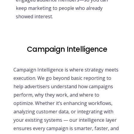
keep marketing to people who already
showed interest.
Campaign Intelligence
Campaign Intelligence is where strategy meets
execution. We go beyond basic reporting to
help advertisers understand how campaigns
perform, why they work, and where to
optimize. Whether it’s enhancing workflows,
analyzing customer data, or integrating with
your existing systems — our intelligence layer
ensures every campaign is smarter, faster, and