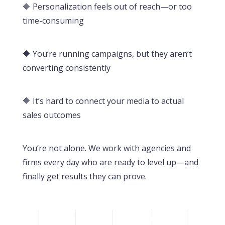
🔶 Personalization feels out of reach—or too
time-consuming
🔶 You’re running campaigns, but they aren’t
converting consistently
🔶 It’s hard to connect your media to actual
sales outcomes
You’re not alone. We work with agencies and
firms every day who are ready to level up—and
finally get results they can prove.