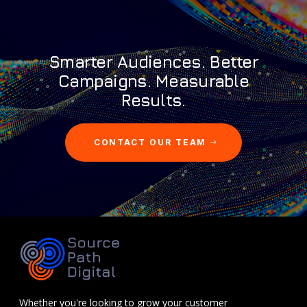
Smarter Audiences. Better
Campaigns. Measurable
Results.
CONTACT OUR TEAM
Whether you're looking to grow your customer