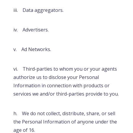
iii. Data aggregators.
iv. Advertisers.
v. Ad Networks.
vi. Third-parties to whom you or your agents
authorize us to disclose your Personal
Information in connection with products or
services we and/or third-parties provide to you.
h. We do not collect, distribute, share, or sell
the Personal Information of anyone under the
age of 16.