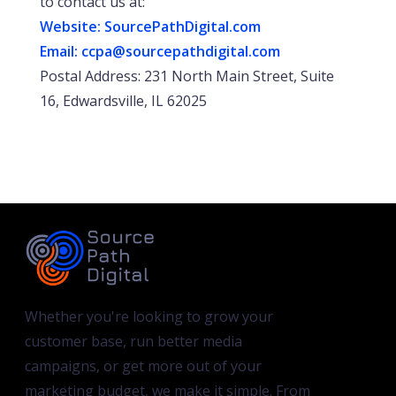
to contact us at:
Website: SourcePathDigital.com
Email:
ccpa@sourcepathdigital.com
Postal Address: 231 North Main Street, Suite
16, Edwardsville, IL 62025
Whether you're looking to grow your
customer base, run better media
campaigns, or get more out of your
marketing budget, we make it simple. From