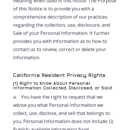
meaning when used in this notice. The Purpose
of this Notice is to provide you with a
comprehensive description of our practices
regarding the collection, use, disclosure, and
Sale of your Personal Information. It further
provides you with information as to how to
contact us to review, correct or delete your
information.
California Resident Privacy Rights.
(1) Right to Know About Personal
Information Collected, Disclosed, or Sold.
a. You have the right to request that we
advise you what Personal Information we
collect, use, disclose, and sell that belongs to
you. Personal Information does not include: (i)
Publicly available information from