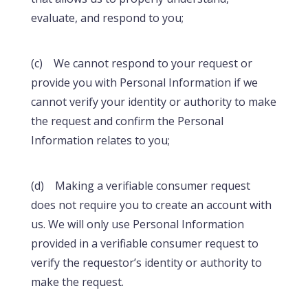
evaluate, and respond to you;
(c) We cannot respond to your request or
provide you with Personal Information if we
cannot verify your identity or authority to make
the request and confirm the Personal
Information relates to you;
(d) Making a verifiable consumer request
does not require you to create an account with
us. We will only use Personal Information
provided in a verifiable consumer request to
verify the requestor’s identity or authority to
make the request.