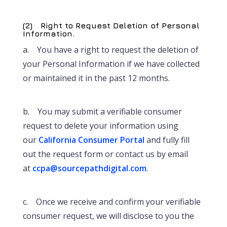
(2) Right to Request Deletion of Personal
Information.
a. You have a right to request the deletion of
your Personal Information if we have collected
or maintained it in the past 12 months.
b. You may submit a verifiable consumer
request to delete your information using
our
California Consumer Portal
and fully fill
out the request form or contact us by email
at
ccpa@sourcepathdigital.com
.
c. Once we receive and confirm your verifiable
consumer request, we will disclose to you the