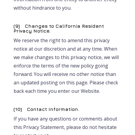
without hindrance to you.
(9) Changes to California Resident
Privacy Notice.
We reserve the right to amend this privacy
notice at our discretion and at any time. When
we make changes to this privacy notice, we will
enforce the terms of the new policy going
forward. You will receive no other notice than
an updated posting on this page. Please check
back each time you enter our Website.
(10) Contact Information.
If you have any questions or comments about
this Privacy Statement, please do not hesitate