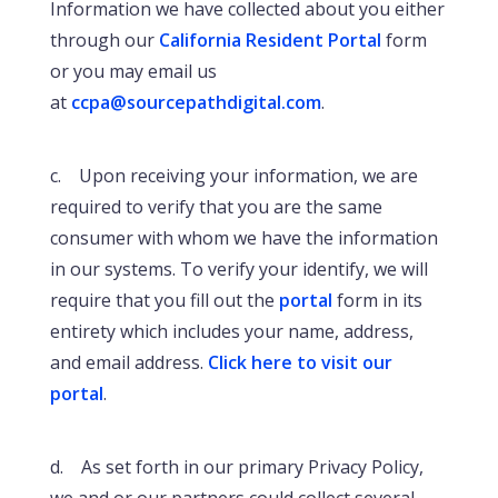
Information we have collected about you either
through our
California Resident Portal
form
or you may email us
at
ccpa@sourcepathdigital.com
.
c. Upon receiving your information, we are
required to verify that you are the same
consumer with whom we have the information
in our systems. To verify your identify, we will
require that you fill out the
portal
form in its
entirety which includes your name, address,
and email address.
Click here to visit our
portal
.
d. As set forth in our primary Privacy Policy,
we and or our partners could collect several