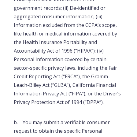
government records; (ii) De-identified or
aggregated consumer information; (iii)
Information excluded from the CCPA’s scope,
like health or medical information covered by
the Health Insurance Portability and
Accountability Act of 1996 (“HIPAA”); (iv)
Personal Information covered by certain
sector-specific privacy laws, including the Fair
Credit Reporting Act (“FRCA”), the Gramm-
Leach-Bliley Act (“GLBA”), California Financial
Information Privacy Act (“FIPA”), or the Driver’s
Privacy Protection Act of 1994 (“DPPA”).
b. You may submit a verifiable consumer
request to obtain the specific Personal