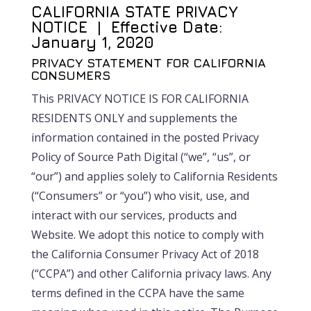
CALIFORNIA STATE PRIVACY
NOTICE | Effective Date:
January 1, 2020
PRIVACY STATEMENT FOR CALIFORNIA
CONSUMERS
This PRIVACY NOTICE IS FOR CALIFORNIA
RESIDENTS ONLY and supplements the
information contained in the posted Privacy
Policy of Source Path Digital (“we”, “us”, or
“our”) and applies solely to California Residents
(“Consumers” or “you”) who visit, use, and
interact with our services, products and
Website. We adopt this notice to comply with
the California Consumer Privacy Act of 2018
(“CCPA”) and other California privacy laws. Any
terms defined in the CCPA have the same