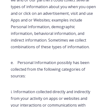
types of information about you when you open
and or click on an advertisement, visit and use
Apps and or Websites; examples include
Personal Information, demographic
information, behavioral information, and
indirect information. Sometimes we collect
combinations of these types of information.
e. Personal Information possibly has been
collected from the following categories of
sources:
i. Information collected directly and indirectly
from your activity on apps or websites and
your interactions or communications with