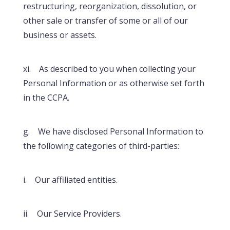
restructuring, reorganization, dissolution, or
other sale or transfer of some or all of our
business or assets.
xi. As described to you when collecting your
Personal Information or as otherwise set forth
in the CCPA.
g. We have disclosed Personal Information to
the following categories of third-parties:
i. Our affiliated entities.
ii. Our Service Providers.