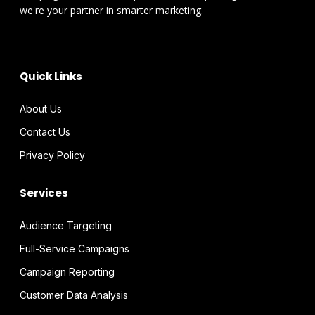
we're your partner in smarter marketing.
Quick Links
About Us
Contact Us
Privacy Policy
Services
Audience Targeting
Full-Service Campaigns
Campaign Reporting
Customer Data Analysis