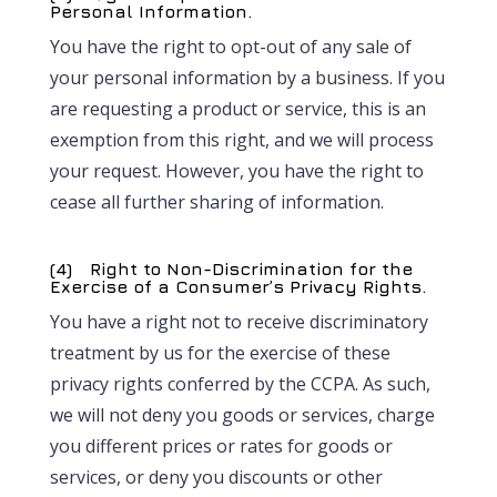
Personal Information.
You have the right to opt-out of any sale of
your personal information by a business. If you
are requesting a product or service, this is an
exemption from this right, and we will process
your request. However, you have the right to
cease all further sharing of information.
(4) Right to Non-Discrimination for the
Exercise of a Consumer’s Privacy Rights.
You have a right not to receive discriminatory
treatment by us for the exercise of these
privacy rights conferred by the CCPA. As such,
we will not deny you goods or services, charge
you different prices or rates for goods or
services, or deny you discounts or other