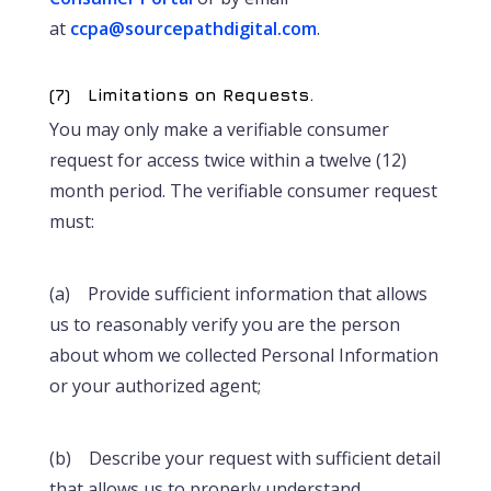
at
ccpa@sourcepathdigital.com
.
(7) Limitations on Requests.
You may only make a verifiable consumer
request for access twice within a twelve (12)
month period. The verifiable consumer request
must:
(a) Provide sufficient information that allows
us to reasonably verify you are the person
about whom we collected Personal Information
or your authorized agent;
(b) Describe your request with sufficient detail
that allows us to properly understand,