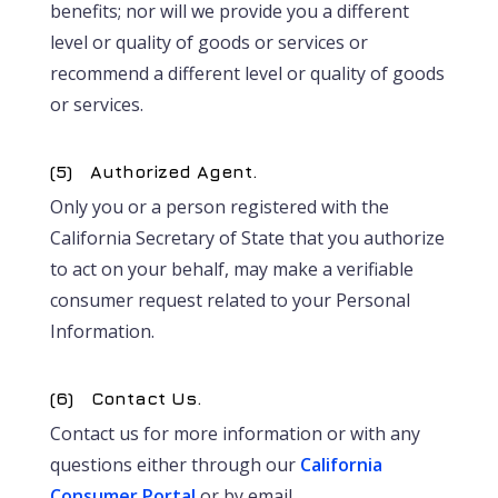
benefits; nor will we provide you a different
level or quality of goods or services or
recommend a different level or quality of goods
or services.
(5) Authorized Agent.
Only you or a person registered with the
California Secretary of State that you authorize
to act on your behalf, may make a verifiable
consumer request related to your Personal
Information.
(6) Contact Us.
Contact us for more information or with any
questions either through our
California
Consumer Portal
or by email