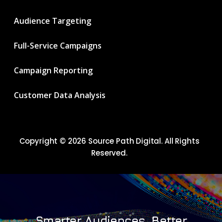
Audience Targeting
Full-Service Campaigns
Campaign Reporting
Customer Data Analysis
Copyright © 2026 Source Path Digital. All Rights
Reserved.
Smarter Audiences. Better