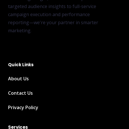
targeted audience insights to full-service
campaign execution and performance
reporting—we're your partner in smarter
marketing.
Quick Links
About Us
Contact Us
Privacy Policy
Services