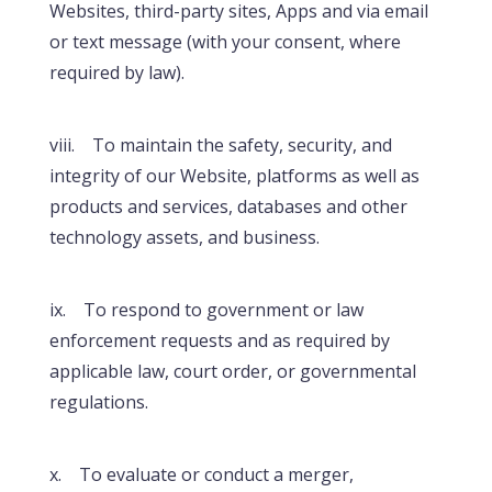
Websites, third-party sites, Apps and via email
or text message (with your consent, where
required by law).
viii. To maintain the safety, security, and
integrity of our Website, platforms as well as
products and services, databases and other
technology assets, and business.
ix. To respond to government or law
enforcement requests and as required by
applicable law, court order, or governmental
regulations.
x. To evaluate or conduct a merger,