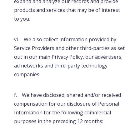
expand and analyze our records and provide
products and services that may be of interest
to you.
vi. We also collect information provided by
Service Providers and other third-parties as set
out in our main Privacy Policy, our advertisers,
ad networks and third-party technology
companies.
f. We have disclosed, shared and/or received
compensation for our disclosure of Personal
Information for the following commercial
purposes in the preceding 12 months: