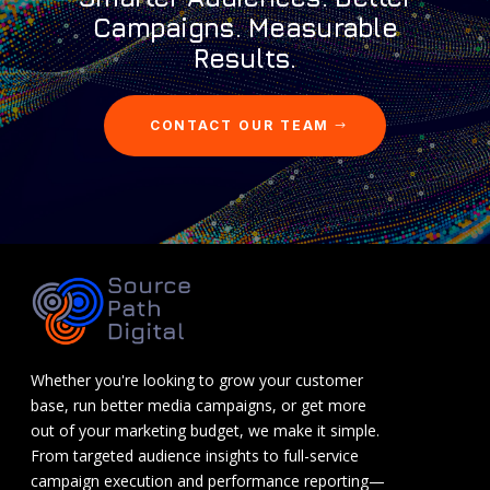
Campaigns. Measurable
Results.
CONTACT OUR TEAM
Whether you're looking to grow your customer
base, run better media campaigns, or get more
out of your marketing budget, we make it simple.
From targeted audience insights to full-service
campaign execution and performance reporting—