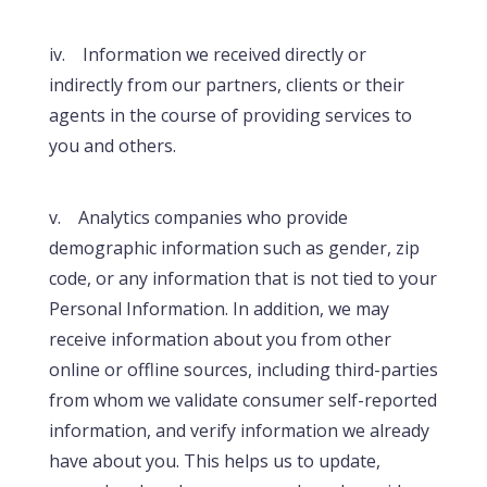
iv. Information we received directly or
indirectly from our partners, clients or their
agents in the course of providing services to
you and others.
v. Analytics companies who provide
demographic information such as gender, zip
code, or any information that is not tied to your
Personal Information. In addition, we may
receive information about you from other
online or offline sources, including third-parties
from whom we validate consumer self-reported
information, and verify information we already
have about you. This helps us to update,