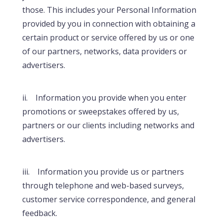
those. This includes your Personal Information
provided by you in connection with obtaining a
certain product or service offered by us or one
of our partners, networks, data providers or
advertisers.
ii. Information you provide when you enter
promotions or sweepstakes offered by us,
partners or our clients including networks and
advertisers.
iii. Information you provide us or partners
through telephone and web-based surveys,
customer service correspondence, and general
feedback.