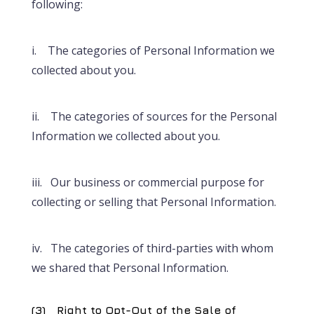
following:
i. The categories of Personal Information we
collected about you.
ii. The categories of sources for the Personal
Information we collected about you.
iii. Our business or commercial purpose for
collecting or selling that Personal Information.
iv. The categories of third-parties with whom
we shared that Personal Information.
(3) Right to Opt-Out of the Sale of