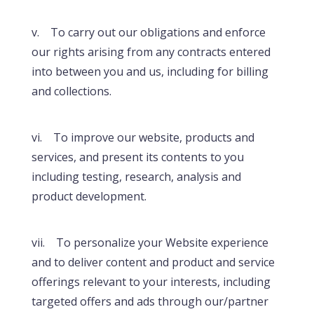
v. To carry out our obligations and enforce
our rights arising from any contracts entered
into between you and us, including for billing
and collections.
vi. To improve our website, products and
services, and present its contents to you
including testing, research, analysis and
product development.
vii. To personalize your Website experience
and to deliver content and product and service
offerings relevant to your interests, including
targeted offers and ads through our/partner