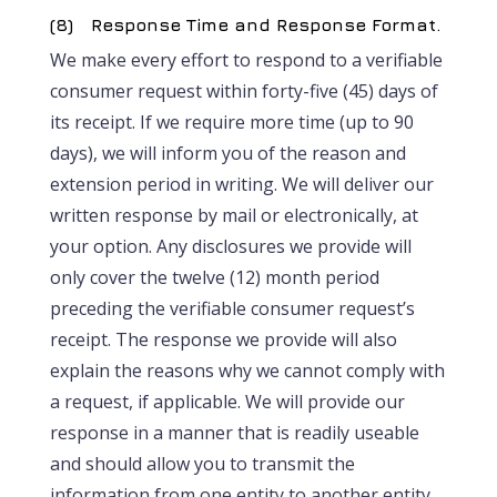
(8) Response Time and Response Format.
We make every effort to respond to a verifiable
consumer request within forty-five (45) days of
its receipt. If we require more time (up to 90
days), we will inform you of the reason and
extension period in writing. We will deliver our
written response by mail or electronically, at
your option. Any disclosures we provide will
only cover the twelve (12) month period
preceding the verifiable consumer request’s
receipt. The response we provide will also
explain the reasons why we cannot comply with
a request, if applicable. We will provide our
response in a manner that is readily useable
and should allow you to transmit the
information from one entity to another entity