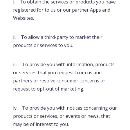
i. To obtain the services or products you have
registered for to us or our partner Apps and
Websites.
ii. To allow a third-party to market their
products or services to you.
iii. To provide you with information, products
or services that you request from us and
partners or resolve consumer concerns or
request to opt-out of marketing.
iv. To provide you with notices concerning our
products or services, or events or news, that
may be of interest to you.